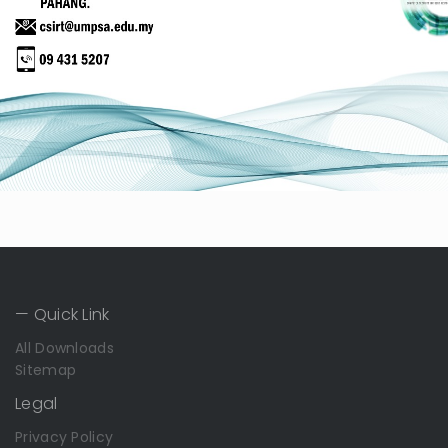
— Quick Link
All Downloads
Sitemap
Legal
Privacy Policy