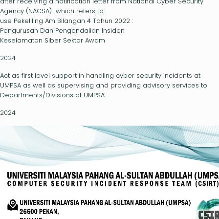
after receiving a notification letter from National Cyber Security
Agency (NACSA) which refers to
use Pekeliling Am Bilangan 4 Tahun 2022 :
Pengurusan Dan Pengendalian Insiden
Keselamatan Siber Sektor Awam
2024
Act as first level support in handling cyber security incidents at
UMPSA as well as supervising and providing advisory services to
Departments/Divisions at UMPSA.
2024