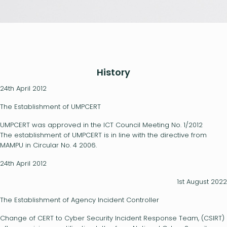
History
24th April 2012
The Establishment of UMPCERT
UMPCERT was approved in the ICT Council Meeting No. 1/2012
The establishment of UMPCERT is in line with the directive from
MAMPU in Circular No. 4 2006.
24th April 2012
1st August 2022
The Establishment of Agency Incident Controller
Change of CERT to Cyber Security Incident Response Team, (CSIRT)