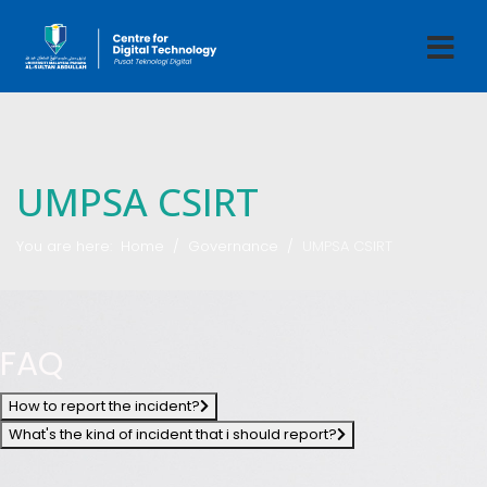
UMPSA CSIRT
You are here:
Home
Governance
UMPSA CSIRT
FAQ
How to report the incident?
What's the kind of incident that i should report?